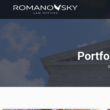
Portfo
R