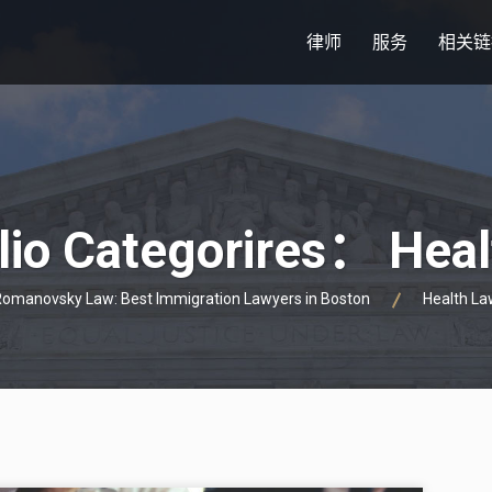
律师
服务
相关链
lio Categorires：
Heal
omanovsky Law: Best Immigration Lawyers in Boston
Health La