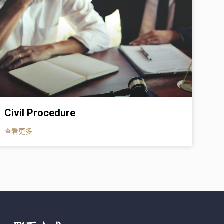
Civil Procedure
查看更多