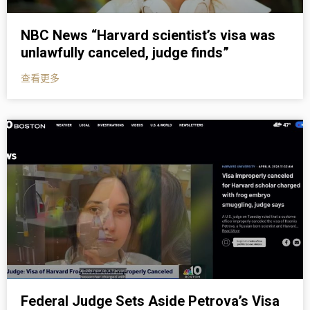
NBC News “Harvard scientist’s visa was
unlawfully canceled, judge finds”
查看更多
Federal Judge Sets Aside Petrova’s Visa