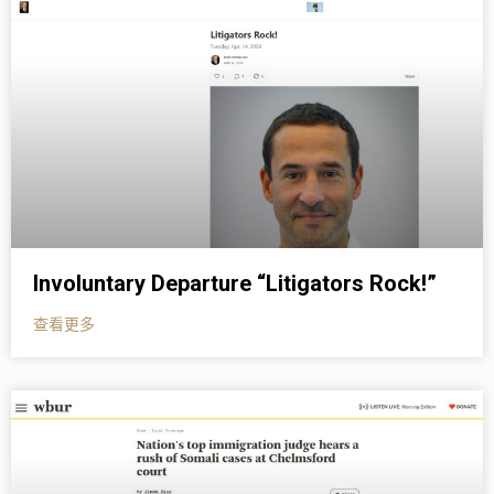
Involuntary Departure “Litigators Rock!”
查看更多