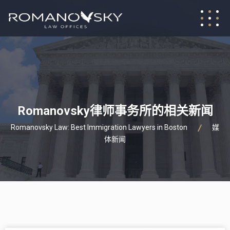
Romanovsky律师事务所的相关新闻
Romanovsky Law: Best Immigration Lawyers in Boston
媒
体新闻