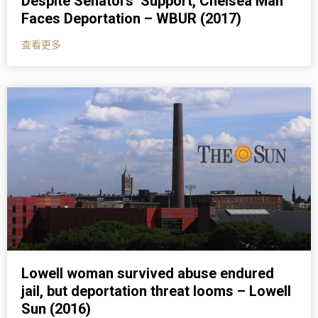
Despite Senators’ Support, Chelsea Man
Faces Deportation – WBUR (2017)
查看更多
Lowell woman survived abuse endured
jail, but deportation threat looms – Lowell
Sun (2016)