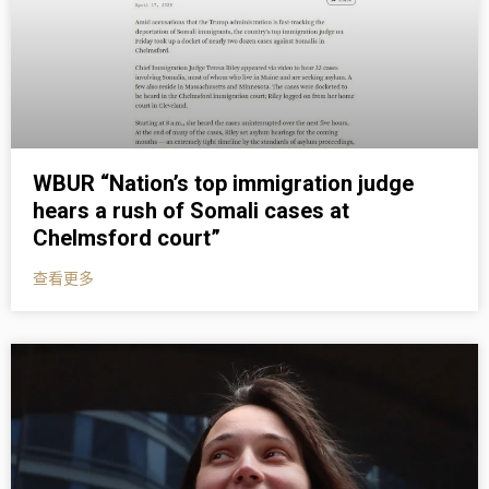
WBUR “Nation’s top immigration judge
hears a rush of Somali cases at
Chelmsford court”
查看更多