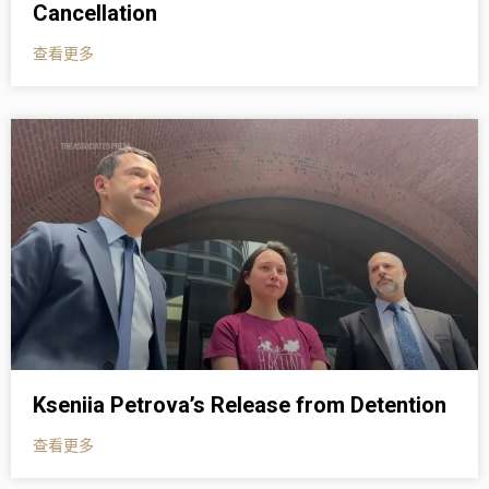
Cancellation
查看更多
Kseniia Petrova’s Release from Detention
查看更多