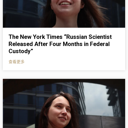
The New York Times “Russian Scientist
Released After Four Months in Federal
Custody”
查看更多