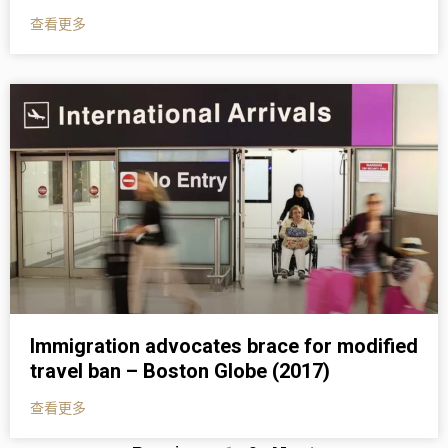
查看更多
Immigration advocates brace for modified
travel ban – Boston Globe (2017)
查看更多