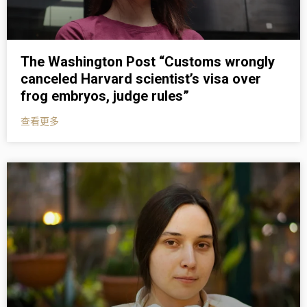
The Washington Post “Customs wrongly
canceled Harvard scientist’s visa over
frog embryos, judge rules”
查看更多