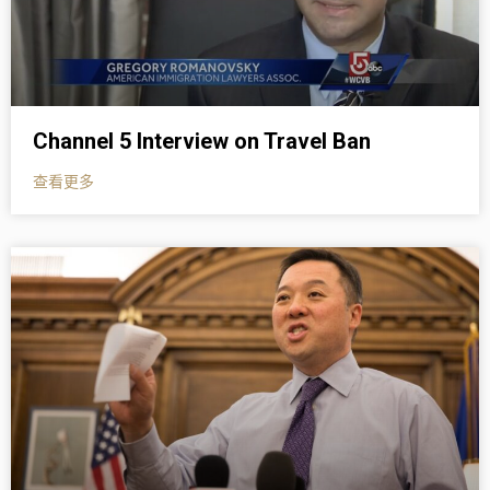
Channel 5 Interview on Travel Ban
查看更多