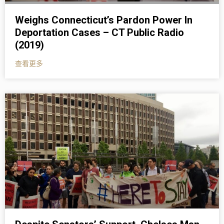
Weighs Connecticut’s Pardon Power In
Deportation Cases – CT Public Radio
(2019)
查看更多