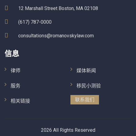
12 Marshall Street Boston, MA 02108
(617) 787-0000
consultations@romanovskylaw.com
信息
律师
媒体新闻
服务
移民小测验
联系我们
相关链接
2026 All Rights Reserved