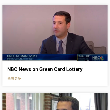
NBC News on Green Card Lottery
查看更多