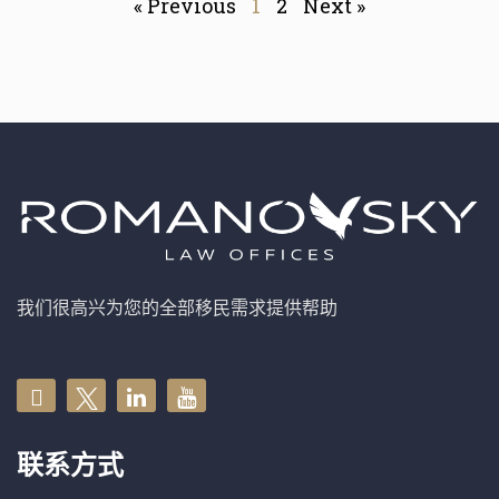
« Previous
1
2
Next »
我们很高兴为您的全部移民需求提供帮助
联系方式