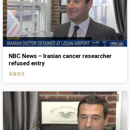
NBC News – Iranian cancer researcher
refused entry
查看更多