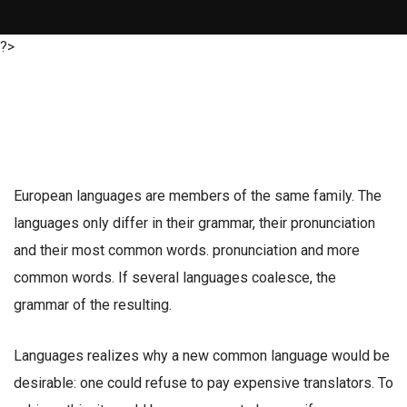
?>
European languages are members of the same family. The
languages only differ in their grammar, their pronunciation
and their most common words. pronunciation and more
common words. If several languages coalesce, the
grammar of the resulting.
Languages realizes why a new common language would be
desirable: one could refuse to pay expensive translators. To