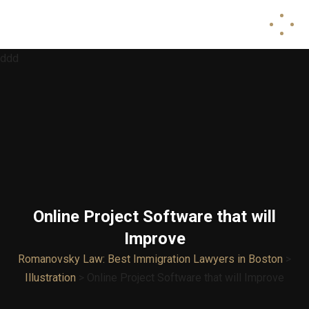
ddd
Online Project Software that will
Improve
Romanovsky Law: Best Immigration Lawyers in Boston
>
Illustration
>
Online Project Software that will Improve