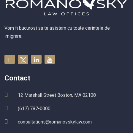
Vom fi bucurosi sa te asistam cu toate cerintele de
imigrare.
Contact
12 Marshall Street Boston, MA 02108
(617) 787-0000
consultations@romanovskylaw.com