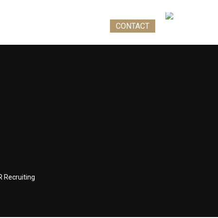
 STIRI
TEST DE IMIGRARE
CONTACT
RO
R Recruiting