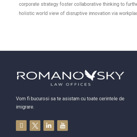
corporate strategy foster collaborative thinking to furth
holistic world view of disruptive innovation via workp
Vom fi bucurosi sa te asistam cu toate cerintele de
imigrare.