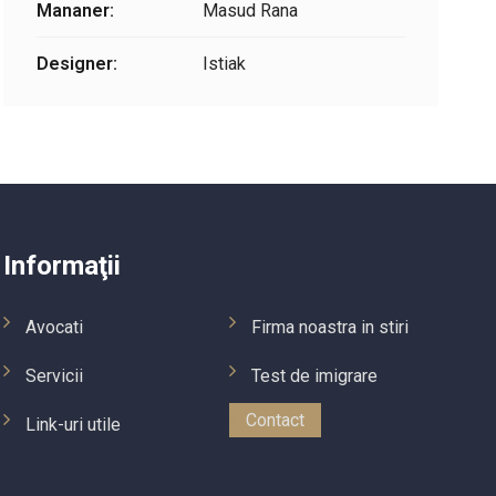
Mananer:
Masud Rana
Designer:
Istiak
Informaţii
Avocati
Firma noastra in stiri
Servicii
Test de imigrare
Contact
Link-uri utile