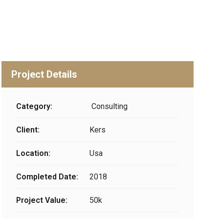
Project Details
Category:
Consulting
Client:
Kers
Location:
Usa
Completed Date:
2018
Project Value:
50k