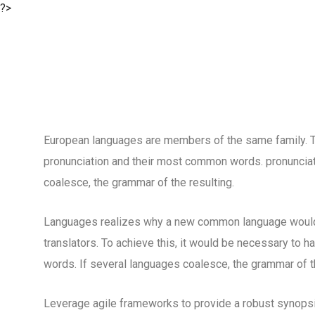
?>
European languages are members of the same family. The
pronunciation and their most common words. pronuncia
coalesce, the grammar of the resulting.
Languages realizes why a new common language would 
translators. To achieve this, it would be necessary to
words. If several languages coalesce, the grammar of th
Leverage agile frameworks to provide a robust synopsis