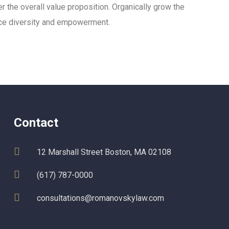
er the overall value proposition. Organically grow the
lace diversity and empowerment.
Contact
12 Marshall Street Boston, MA 02108
(617) 787-0000
consultations@romanovskylaw.com