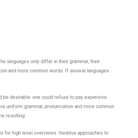
 languages only differ in their grammar, their
tion and more common words. If several languages
be desirable: one could refuse to pay expensive
 have uniform grammar, pronunciation and more common
e resulting.
 for high level overviews. Iterative approaches to