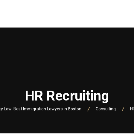
VOCATI
SERVICII
LINK-URI UTILE
FIRMA NOASTRA IN
HR Recruiting
 Law: Best Immigration Lawyers in Boston
Consulting
H