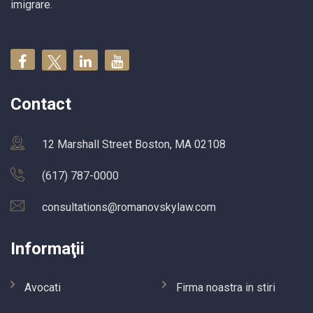
imigrare.
Contact
12 Marshall Street Boston, MA 02108
(617) 787-0000
consultations@romanovskylaw.com
Informaţii
Avocati
Firma noastra in stiri