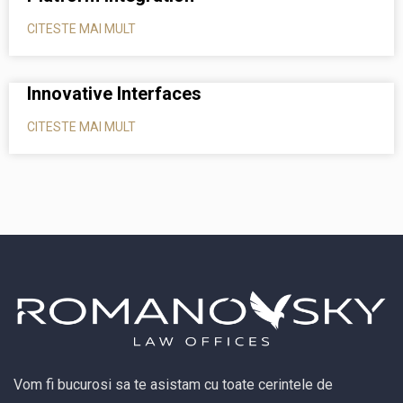
CITESTE MAI MULT
Innovative Interfaces
CITESTE MAI MULT
Vom fi bucurosi sa te asistam cu toate cerintele de