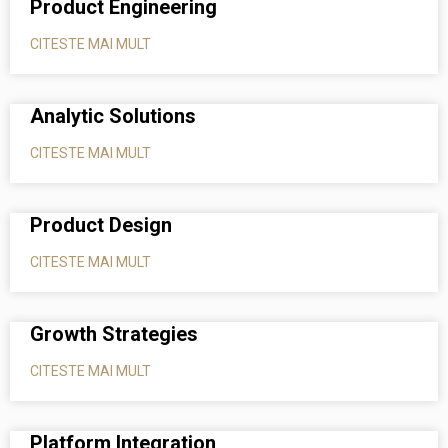
Product Engineering
CITESTE MAI MULT
Analytic Solutions
CITESTE MAI MULT
Product Design
CITESTE MAI MULT
Growth Strategies
CITESTE MAI MULT
Platform Integration