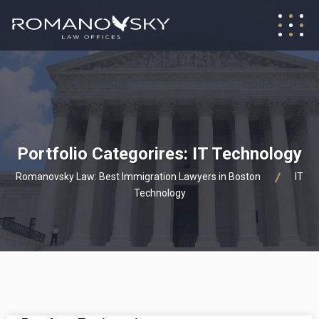
Portfolio Categorires:
IT Technology
Romanovsky Law: Best Immigration Lawyers in Boston
IT
Technology