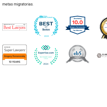
metas migratorias.