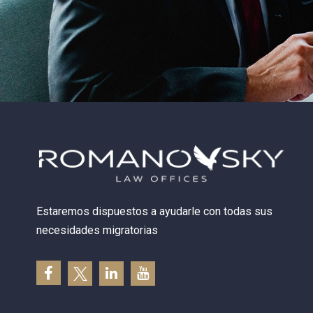
Estaremos dispuestos a ayudarle con todas sus
necesidades migratorias