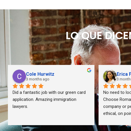
LO QUE DIC
Cole Hurwitz
Erica 
3 months ago
3 month
Did a fantastic job with our green card 
No need to loo
application. Amazing immigration 
Choose Romano
lawyers.
company or per
ethical, on po