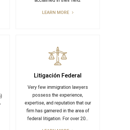
acclaimed in their field.
LEARN MORE
Litigación Federal
Very few immigration lawyers
possess the experience,
n)
expertise, and reputation that our
o
firm has garnered in the area of
federal litigation. For over 20...