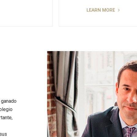
LEARN MORE
n ganado
olegio
tante,
 sus