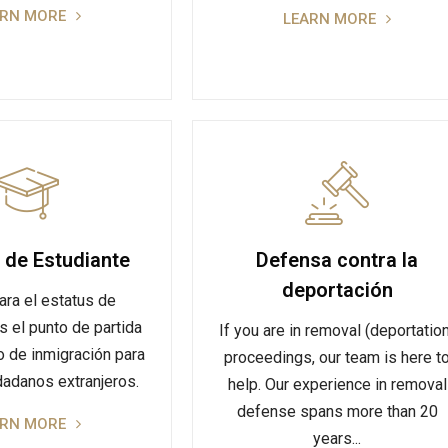
ARN MORE
LEARN MORE
 de Estudiante
Defensa contra la
deportación
ara el estatus de
s el punto de partida
If you are in removal (deportatio
o de inmigración para
proceedings, our team is here t
adanos extranjeros.
help. Our experience in removal
defense spans more than 20
ARN MORE
years...