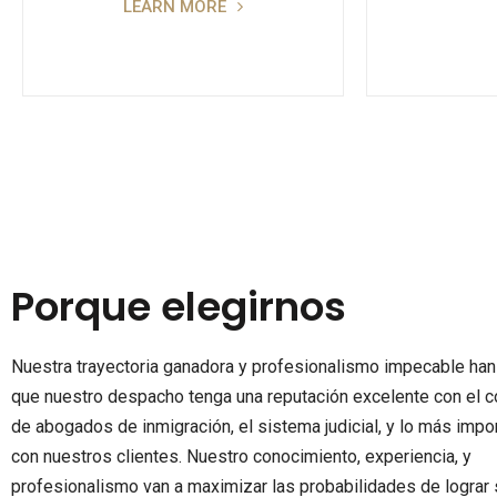
LEARN MORE
Porque elegirnos
Nuestra trayectoria ganadora y profesionalismo impecable ha
que nuestro despacho tenga una reputación excelente con el c
de abogados de inmigración, el sistema judicial, y lo más impor
con nuestros clientes. Nuestro conocimiento, experiencia, y
profesionalismo van a maximizar las probabilidades de lograr