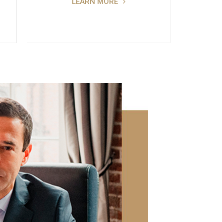
LEARN MORE