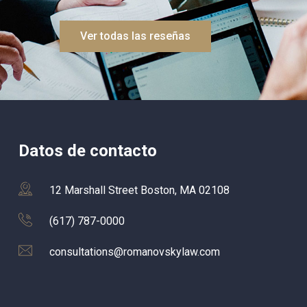
cautious, and constantly thinking ah
to explore every possible avenue fo
Ver todas las reseñas
case.What I appreciated most was 
responsive they were – I never felt li
was just a number or forgotten. Eve
question I had was answered quickly
and that level of communication ma
me feel seen, supported, and reass
throughout the 
Datos de contacto
process.Congratulations to the who
team! your professionalism and 
dedication truly made a difference in
12 Marshall Street Boston, MA 02108
my life. Highly recommend!
(617) 787-0000
consultations@romanovskylaw.com