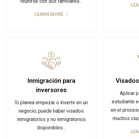
reunirse con sus familiares...
LE
LEARN MORE
Inmigración para
Visados
inversores
Aplicar p
estudiante e
Si planea empezar o invertir en un
en el proces
negocio, puede haber visados
muchos ciud
inmigratorios y no inmigratorios
disponibles...
LE