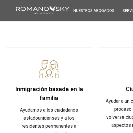
NUESTROS ABOGADOS
SERVI
Inmigración basada en la
Ci
familia
Ayudar a un c
proceso 
Ayudamos a los ciudadanos
volverse ciu
estadounidenses y a los
aspectos m
residentes permanentes a