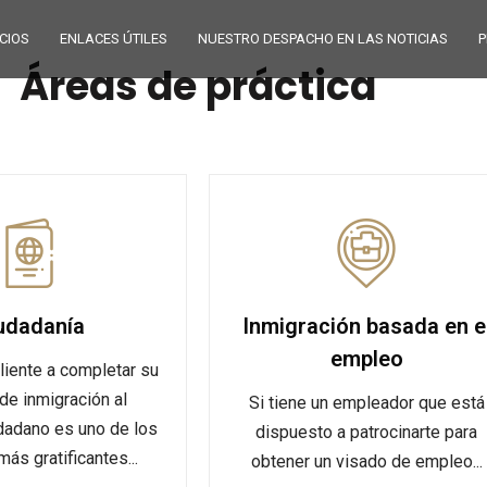
CIOS
ENLACES ÚTILES
NUESTRO DESPACHO EN LAS NOTICIAS
P
Áreas de práctica
udadanía
Inmigración basada en e
empleo
liente a completar su
de inmigración al
Si tiene un empleador que está
dadano es uno de los
dispuesto a patrocinarte para
ás gratificantes...
obtener un visado de empleo...