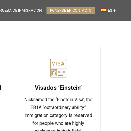
RUEBA DE INMIGRACIÓN
PONERSE EN CONTACTO
ES
l
Visados ‘Einstein’
Nicknamed the ‘Einstein Visa’, the
EB1A “extraordinary ability”
immigration category is reserved
for people who are highly