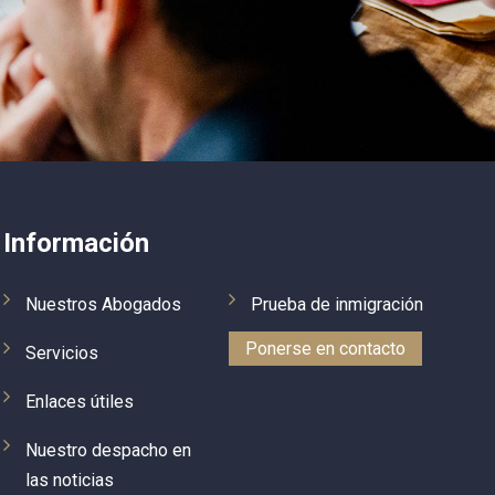
ead 
previous lawyer forgot to tell us that we 
r my 
need to obtain parole prior to travel 
how 
overseas. When she came to US on B2 
ke I 
visa and mentioned that we have 
ry 
applied for a green card she was 
, 
deported, rather in a rude manner. I 
de 
looked online, checked good references 
ured 
on Greg’s team and contacted them. 
Once I called him, I immediately realized 
Información
le 
that I am talking to the true 
professional (in contrary to my 
Nuestros Abogados
Prueba de inmigración
 
previous lawyer). He explained me 
situation, challenges associated with 
Ponerse en contacto
Servicios
our deportation and quickly put together 
a plan for our case.  He also proposed 
Enlaces útiles
a few scenarios on how to accelerate 
our case. As a result, within four 
Nuestro despacho en
months, after intensive work on our 
las noticias
case from Greg’s team, we got 