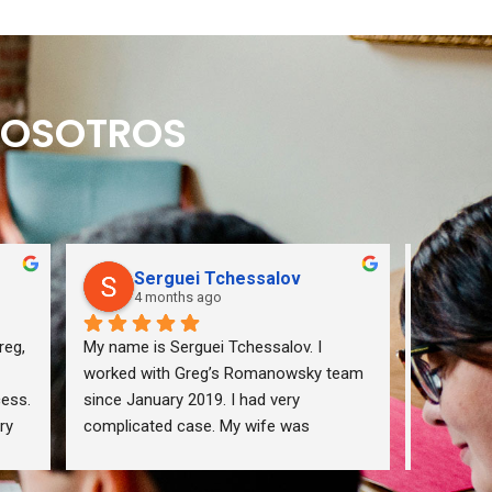
 NOSOTROS
Serguei Tchessalov
Q
4 months ago
5 
eg, 
My name is Serguei Tchessalov. I 
If you wa
worked with Greg’s Romanowsky team 
from your
ess. 
since January 2019. I had very 
me via my
y 
complicated case. My wife was 
are listed
e 
deported due to violation of 
immigration law (not intentionally). Our 