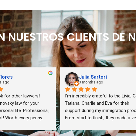
EN NUESTROS CLIENTS DE
Flores
Julia Sartori
s ago
3 months ago
k for other lawyers! 
I’m incredibly grateful to the Livia, Gr
vsky law for your 
Tatiana, Charlie and Eva for their 
sonal life. Professional, 
support during my immigration proc
int! Worth every penny.
From start to finish, they made a ver
stressful journey feel so much mor
manageable.They were thoughtful, 