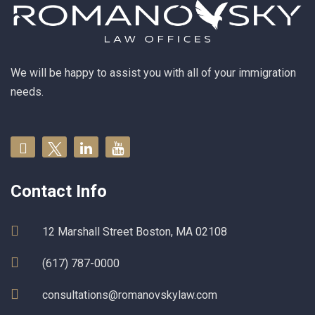
We will be happy to assist you with all of your immigration
needs.
Contact Info
12 Marshall Street Boston, MA 02108
(617) 787-0000
consultations@romanovskylaw.com