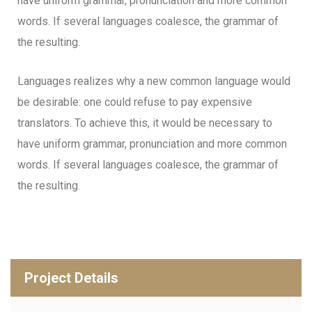
have uniform grammar, pronunciation and more common
words. If several languages coalesce, the grammar of
the resulting.
Languages realizes why a new common language would
be desirable: one could refuse to pay expensive
translators. To achieve this, it would be necessary to
have uniform grammar, pronunciation and more common
words. If several languages coalesce, the grammar of
the resulting.
Project Details