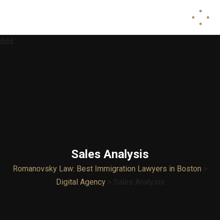
ddd
Sales Analysis
Romanovsky Law: Best Immigration Lawyers in Boston
>
Digital Agency
>
Sales Analysis