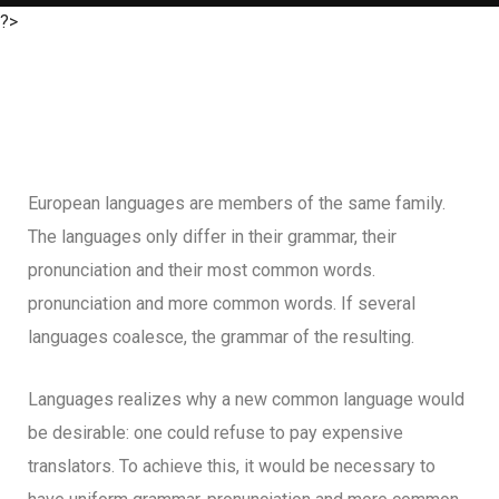
?>
European languages are members of the same family.
The languages only differ in their grammar, their
pronunciation and their most common words.
pronunciation and more common words. If several
languages coalesce, the grammar of the resulting.
Languages realizes why a new common language would
be desirable: one could refuse to pay expensive
translators. To achieve this, it would be necessary to