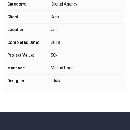
Category:
Digital Agency
Client:
Kers
Location:
Usa
Completed Date:
2018
Project Value:
50k
Mananer:
Masud Rana
Designer:
Istiak