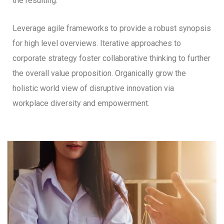
the resulting.
Leverage agile frameworks to provide a robust synopsis
for high level overviews. Iterative approaches to
corporate strategy foster collaborative thinking to further
the overall value proposition. Organically grow the
holistic world view of disruptive innovation via
workplace diversity and empowerment.