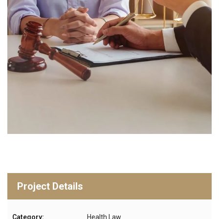
Project Details
Category:
Health Law