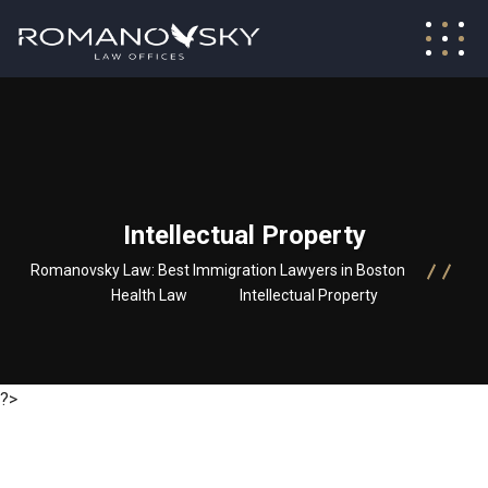
Intellectual Property
Romanovsky Law: Best Immigration Lawyers in Boston
Health Law
Intellectual Property
?>