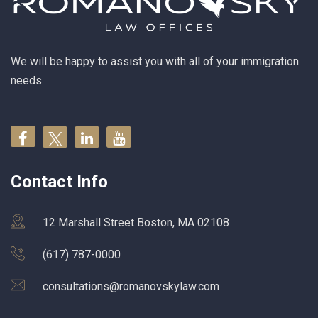
We will be happy to assist you with all of your immigration
needs.
Contact Info
12 Marshall Street Boston, MA 02108
(617) 787-0000
consultations@romanovskylaw.com