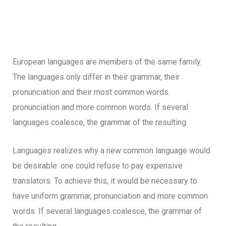
European languages are members of the same family.
The languages only differ in their grammar, their
pronunciation and their most common words.
pronunciation and more common words. If several
languages coalesce, the grammar of the resulting.
Languages realizes why a new common language would
be desirable: one could refuse to pay expensive
translators. To achieve this, it would be necessary to
have uniform grammar, pronunciation and more common
words. If several languages coalesce, the grammar of