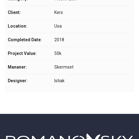
Client:
Kers
Location:
Usa
Completed Date:
2018
Project Value:
50k
Mananer:
Skermset
Designer:
Istiak