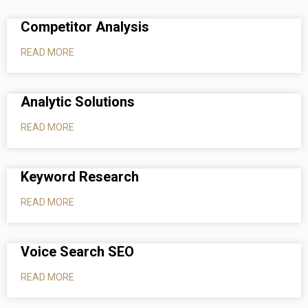
Competitor Analysis
READ MORE
Analytic Solutions
READ MORE
Keyword Research
READ MORE
Voice Search SEO
READ MORE