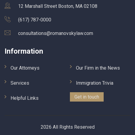
12 Marshall Street Boston, MA 02108
(617) 787-0000
consultations@romanovskylaw.com
Information
Our Attorneys
Our Firm in the News
Services
Immigration Trivia
Get in touch
Helpful Links
2026 All Rights Reserved