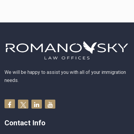
We will be happy to assist you with all of your immigration
needs.
Contact Info