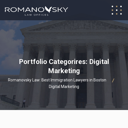
Portfolio Categorires:
Digital
Marketing
Romanovsky Law: Best Immigration Lawyers in Boston
Digital Marketing